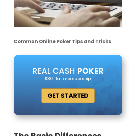
Common Online Poker Tips and Tricks
REAL CASH
POKER
$30 flat membership
GET STARTED