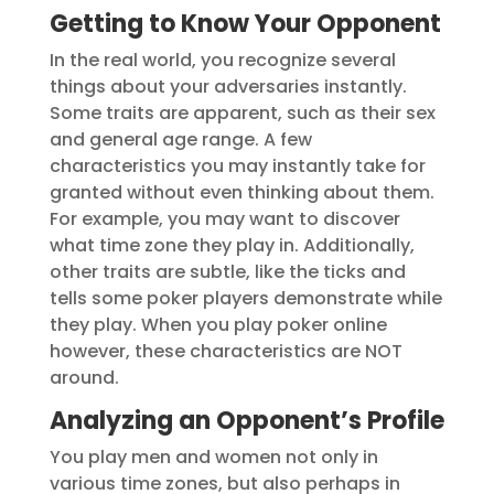
Getting to Know Your Opponent
In the real world, you recognize several
things about your adversaries instantly.
Some traits are apparent, such as their sex
and general age range. A few
characteristics you may instantly take for
granted without even thinking about them.
For example, you may want to discover
what time zone they play in. Additionally,
other traits are subtle, like the ticks and
tells some poker players demonstrate while
they play. When you play
poker online
however, these characteristics are NOT
around.
Analyzing an Opponent’s Profile
You play men and women not only in
various time zones, but also perhaps in