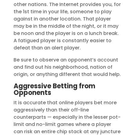
other nations. The Internet provides you, for
the 1st time in your life, someone to play
against in another location. That player
may be in the middle of the night, or it may
be noon and the player is on a lunch break.
A fatigued player is constantly easier to
defeat than an alert player.
Be sure to observe an opponent’s account
and find out his neighborhood, nation of
origin, or anything different that would help.
Aggressive Betting from
Opponents
It is accurate that online players bet more
aggressively than their off-line
counterparts — especially in the lesser
pot
-
limit and no-limit games where a player
can risk an entire chip stack at any juncture