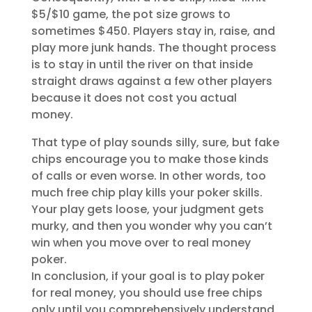
$5/$10 game, the pot size grows to
sometimes $450. Players stay in, raise, and
play more junk hands. The thought process
is to stay in until the river on that inside
straight draws against a few other players
because it does not cost you actual
money.
That type of play sounds silly, sure, but fake
chips encourage you to make those kinds
of calls or even worse. In other words, too
much free chip play kills your poker skills.
Your play gets loose, your judgment gets
murky, and then you wonder why you can’t
win when you move over to real money
poker.
In conclusion, if your goal is to play poker
for real money, you should use free chips
only until you comprehensively understand