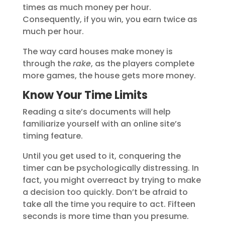
times as much money per hour.
Consequently, if you win, you earn twice as
much per hour.
The way card houses make money is
through the
rake
, as the players complete
more games, the house gets more money.
Know Your Time Limits
Reading a site’s documents will help
familiarize yourself with an online site’s
timing
feature
.
Until you get used to it, conquering the
timer can be psychologically distressing. In
fact, you might overreact by trying to
make
a decision
too quickly. Don’t be afraid to
take all the time you require to act. Fifteen
seconds is more time than you presume.