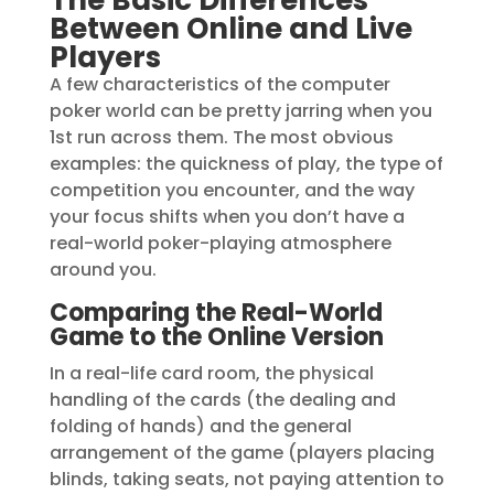
The Basic Differences
Between Online and Live
Players
A few characteristics of the computer
poker world can be pretty jarring when you
1st run across them. The most obvious
examples: the quickness of play, the type of
competition you encounter, and the way
your focus shifts when you don’t have a
real-world poker-playing atmosphere
around you.
Comparing the Real-World
Game to the Online Version
In a real-life card room, the physical
handling of the cards (the dealing and
folding of hands) and the general
arrangement of the game (players placing
blinds, taking seats, not paying attention to