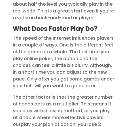
about half the level you typically play in the
real world. This is a great start even if you’re
a veteran brick-and-mortar player.
What Does Faster Play Do?
The speed of the Internet influences
players
in a couple of ways. One is the different feel
of the game as a whole. The first time you
play online poker, the action and the
choices can feel a little bit blurry. Although,
in a short time you can adjust to the new
pace. Only after you get some games under
your belt will you want to go quicker.
The other factor is that the greater number
of hands acts as a multiplier. This means if
you play with a losing method, or you play
at a table where more effective players
outplay your plan of action, you lose 2