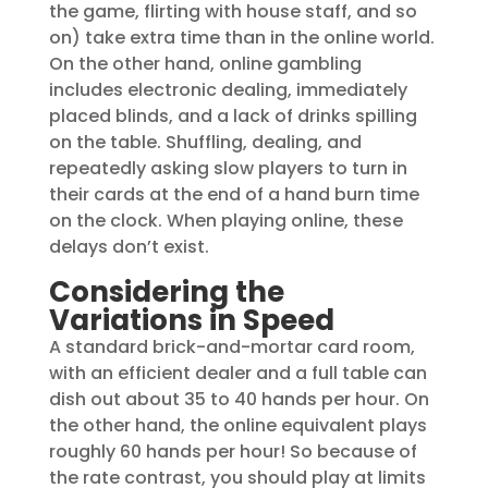
the game, flirting with house staff, and so
on) take extra time than in the online world.
On the other hand, online gambling
includes electronic dealing, immediately
placed blinds, and a lack of drinks spilling
on the table. Shuffling, dealing, and
repeatedly asking slow players to turn in
their cards at the end of a hand burn time
on the clock. When playing online, these
delays don’t exist.
Considering the
Variations in Speed
A standard brick-and-mortar card room,
with an efficient
dealer
and a full table can
dish out about 35 to 40 hands per hour. On
the other hand, the online equivalent plays
roughly 60 hands per hour! So because of
the rate contrast, you should play at limits