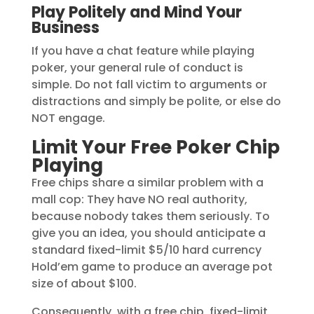
Play Politely and Mind Your
Business
If you have a chat feature while playing
poker, your general rule of conduct is
simple. Do not fall victim to arguments or
distractions and simply be polite, or else do
NOT engage.
Limit Your Free Poker Chip
Playing
Free chips share a similar problem with a
mall cop: They have NO real authority,
because nobody takes them seriously. To
give you an idea, you should anticipate a
standard fixed-limit $5/10 hard currency
Hold’em
game to produce an average pot
size of about $100.
Consequently, with a free chip, fixed-limit