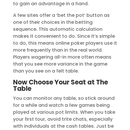
to gain an advantage in a hand.
A few sites offer a ‘bet the pot’ button as
one of their choices in the betting
sequence. This automatic calculation
makes it convenient to do. Since it’s simple
to do, this means online poker players use it
more frequently than in the real world.
Players wagering all-in more often means
that you see more variance in the game
than you see on a felt table.
Now Choose Your Seat at The
Table
You can monitor any table, so stick around
for a while and watch a few games being
played at various pot limits. When you take
your first tour, avoid trite chats, especially
with individuals at the cash tables. Just be