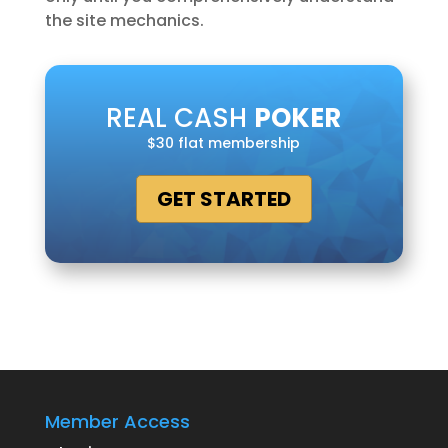
the site mechanics.
REAL CASH
POKER
$30 flat membership
GET STARTED
Member Access