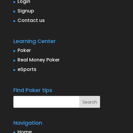
Login
Signup
Contact us
Learning Center
Poker
Real Money Poker
eSports
Find Poker tips
Navigation
Home