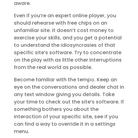
aware.
Even if you’re an expert online player, you
should rehearse with free chips on an
unfamiliar site. It doesn’t cost money to
exercise your skills, and you get a potential
to understand the idiosyncrasies of that
specific site’s software. Try to concentrate
on the play with as little other interruptions
from the real world as possible.
Become familiar with the tempo. Keep an
eye on the conversations and dealer chat in
any text window giving you details. Take
your time to check out the site’s software. If
something bothers you about the
interaction of your specific site, see if you
can find a way to override it in a settings
menu.