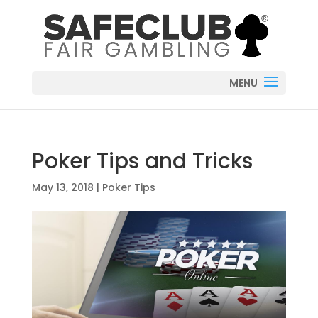
Poker Tips and Tricks
May 13, 2018
|
Poker Tips