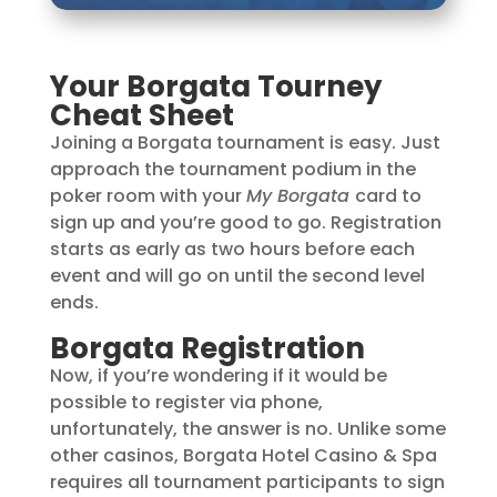
Your Borgata Tourney
Cheat Sheet
Joining a Borgata tournament is easy. Just
approach the tournament podium in the
poker room with your
My Borgata
card to
sign up and you’re good to go. Registration
starts as early as two hours before each
event and will go on until the second level
ends.
Borgata Registration
Now, if you’re wondering if it would be
possible to register via phone,
unfortunately, the answer is no. Unlike some
other casinos,
Borgata
Hotel Casino & Spa
requires all tournament participants to sign