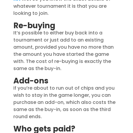
whatever tournament it is that you are
looking to join.
Re-buying
It’s possible to either buy back into a
tournament or just add to an existing
amount, provided you have no more than
the amount you have started the game
with. The cost of re-buying is exactly the
same as the buy-in.
Add-ons
If you’re about to run out of chips and you
wish to stay in the game longer, you can
purchase an add-on, which also costs the
same as the buy-in, as soon as the third
round ends.
Who gets paid?