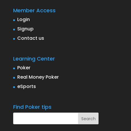
Member Access
Login
Signup
Contact us
Learning Center
Poker
Real Money Poker
eSports
Find Poker tips