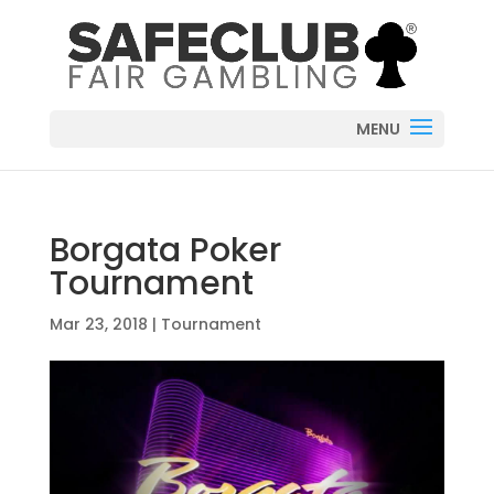
Borgata Poker
Tournament
Mar 23, 2018
|
Tournament