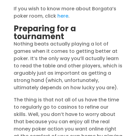
If you wish to know more about Borgata’s
poker room, click
here
.
Preparing for a
tournament
Nothing beats actually playing a lot of
games when it comes to getting better at
poker. It’s the only way you’ll actually learn
to read the table and other players, which is
arguably just as important as getting a
strong hand (which, unfortunately,
ultimately depends on how lucky you are).
The thing is that not all of us have the time
to regularly go to casinos to refine our
skills. Well, you don’t have to worry about
that because you can enjoy all the real
money poker action you want online right