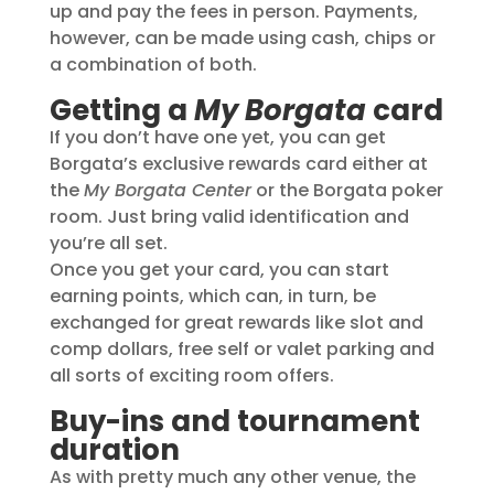
up and pay the fees in person. Payments,
however, can be made using cash, chips or
a combination of both.
Getting a
My Borgata
card
If you don’t have one yet, you can get
Borgata’s exclusive rewards card either at
the
My Borgata Center
or the Borgata poker
room. Just bring valid identification and
you’re all set.
Once you get your card, you can start
earning points, which can, in turn, be
exchanged for great rewards like slot and
comp
dollars, free self or valet parking and
all sorts of exciting room offers.
Buy-ins and tournament
duration
As with pretty much any other venue, the