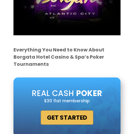
Everything You Need to Know About
Borgata Hotel Casino & Spa’s Poker
Tournaments
REAL CASH
POKER
$30 flat membership
GET STARTED