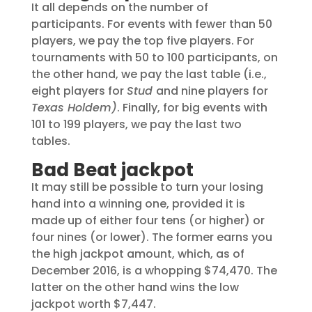
It all depends on the number of
participants. For events with fewer than 50
players, we pay the top five players. For
tournaments with 50 to 100 participants, on
the other hand, we pay the last table (i.e.,
eight players for
Stud
and nine players for
Texas Holdem)
. Finally, for big events with
101 to 199 players, we pay the last two
tables.
Bad Beat jackpot
It may still be possible to turn your losing
hand into a winning one, provided it is
made up of either four tens (or higher) or
four nines (or lower). The former earns you
the high jackpot amount, which, as of
December 2016, is a whopping $74,470. The
latter on the other hand wins the low
jackpot worth $7,447.