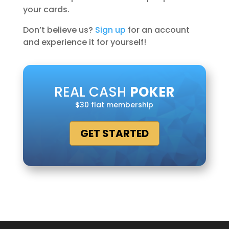
your cards.
Don’t believe us?
Sign up
for an account
and experience it for yourself!
REAL CASH
POKER
$30 flat membership
GET STARTED