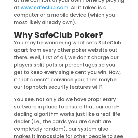
at the comfort of your own home by playing
at
www.safeclub.com
. All it takes is a
computer or a mobile device (which you
most likely already own).
Why SafeClub Poker?
You may be wondering what sets SafeClub
apart from every other poker website out
there. Well, first of all, we don’t charge our
players split pots or percentages so you
get to keep every single cent you win. Now,
if that doesn’t convince you, then maybe
our topnotch security features will?
You see, not only do we have
proprietary
software
in place to ensure that our card-
dealing algorithm works just like a real-life
dealer
(i.e., the cards you are dealt are
completely random), our system also
makes it impossible for other people to see