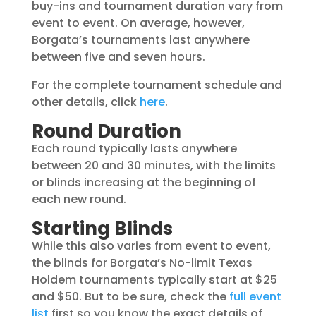
buy-ins and tournament duration vary from
event to event. On average, however,
Borgata’s tournaments last anywhere
between five and seven hours.
For the complete tournament schedule and
other details, click
here
.
Round Duration
Each round typically lasts anywhere
between 20 and 30 minutes, with the limits
or blinds increasing at the beginning of
each new round.
Starting Blinds
While this also varies from event to event,
the blinds for Borgata’s No-limit Texas
Holdem tournaments typically start at $25
and $50. But to be sure, check the
full event
list
first so you know the exact details of