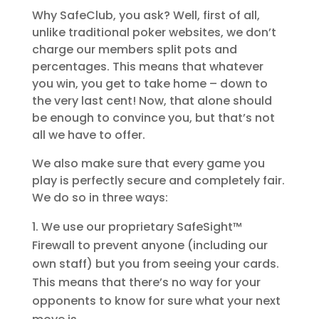
Why SafeClub, you ask? Well, first of all,
unlike traditional poker websites, we don’t
charge our members split pots and
percentages. This means that whatever
you win, you get to take home – down to
the very last cent! Now, that alone should
be enough to convince you, but that’s not
all we have to offer.
We also make sure that every game you
play is perfectly secure and completely fair.
We do so in three ways:
We use our proprietary SafeSight™
Firewall to prevent anyone (including our
own staff) but you from seeing your cards.
This means that there’s no way for your
opponents to know for sure what your next