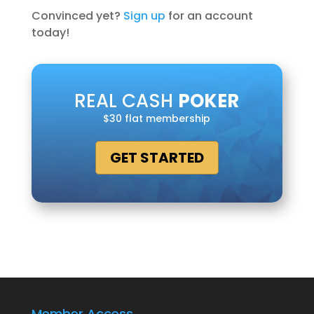
Convinced yet?
Sign up
for an account
today!
REAL CASH
POKER
$30 flat membership
GET STARTED
Member Access