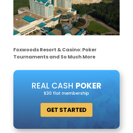
Foxwoods Resort & Casino: Poker
Tournaments and So Much More
REAL CASH
POKER
$30 flat membership
GET STARTED