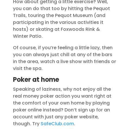
How about getting a little exercise? Well,
you can do that too by hitting the Pequot
Trails, touring the
Pequot Museum
(and
participating in the various activities it
hosts) or skating at Foxwoods Rink &
Winter Patio.
Of course, if you’re feeling a little lazy, then
you can always just chill at any of the bars
in the area, watch a live show with friends or
visit the spa.
Poker at home
Speaking of laziness, why not enjoy all the
real money poker action you want right at
the comfort of your own home by playing
poker online instead? Don’t sign up for an
account with just any poker website,
though. Try
SafeClub.com
.