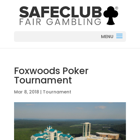
Foxwoods Poker
Tournament
Mar 8, 2018
|
Tournament