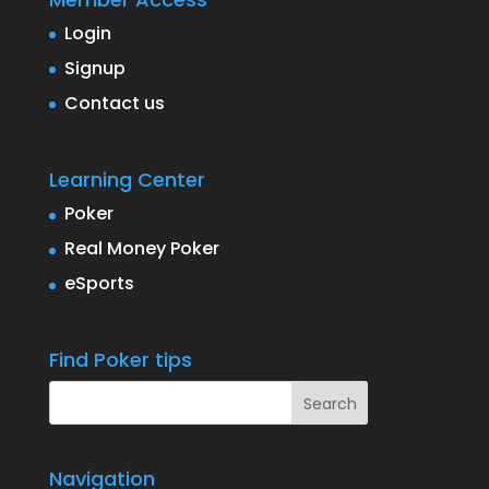
Login
Signup
Contact us
Learning Center
Poker
Real Money Poker
eSports
Find Poker tips
Navigation