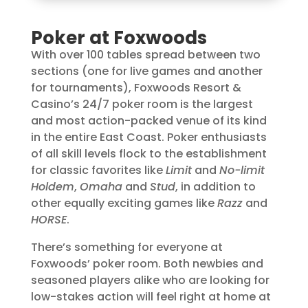
Poker at Foxwoods
With over 100 tables spread between two
sections (one for live games and another
for tournaments), Foxwoods Resort &
Casino’s 24/7 poker room is the largest
and most action-packed venue of its kind
in the entire East Coast. Poker enthusiasts
of all skill levels flock to the establishment
for classic favorites like
Limit
and
No-limit
Holdem
,
Omaha
and
Stud
, in addition to
other equally exciting games like
Razz
and
HORSE
.
There’s something for everyone at
Foxwoods
’
poker room
. Both newbies and
seasoned players alike who are looking for
low-stakes action will feel right at home at