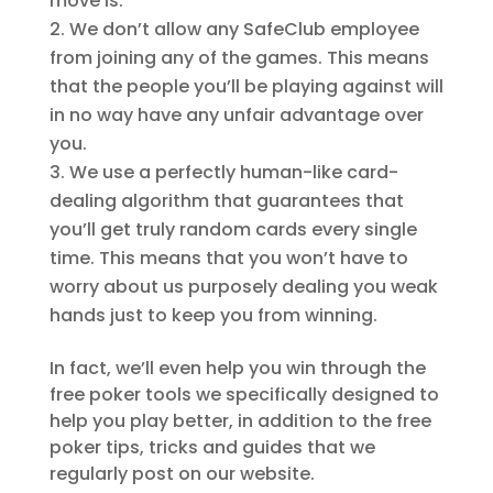
move is.
We don’t allow any SafeClub employee
from joining any of the games. This means
that the people you’ll be playing against will
in no way have any unfair advantage over
you.
We use a perfectly human-like card-
dealing algorithm that guarantees that
you’ll get truly random cards every single
time. This means that you won’t have to
worry about us purposely dealing you weak
hands just to keep you from winning.
In fact, we’ll even help you win through the
free poker tools we specifically designed to
help you play better, in addition to the free
poker tips, tricks and guides that we
regularly post on our website.