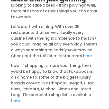
Looking to take a break from playing? Well,
there are tons of other things you can do at
Foxwoods.
Let’s start with dining. With over 35
restaurants
that serve virtually every
cuisine (with the right ambience to match)
you could imagine all day every day, there’s
always something to satisfy your craving.
Check out the full list of restaurants
here
.
Now, if shopping is more your thing, then
you’d be happy to know that Foxwoods is
also home to some of the biggest luxury
brands around like
Chopard
,
Bvlgari
,
Hugo
Boss
, Pandora, Michael Simon and Jared
Lang. The complete shop list is available
here
.