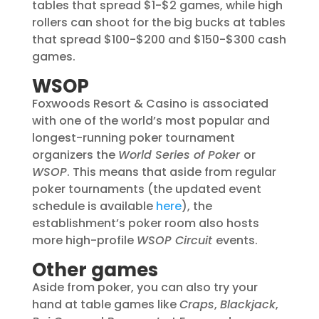
tables that spread $1-$2 games, while high
rollers can shoot for the big bucks at tables
that spread $100-$200 and $150-$300
cash
games
.
WSOP
Foxwoods Resort & Casino is associated
with one of the world’s most popular and
longest-running poker tournament
organizers the
World Series of Poker
or
WSOP
. This means that aside from regular
poker tournaments (the updated event
schedule is available
here
), the
establishment’s poker room also hosts
more high-profile
WSOP Circuit
events.
Other games
Aside from poker, you can also try your
hand at table games like
Craps
,
Blackjack
,