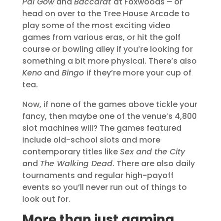
Pai Gow
and
Baccarat
at Foxwoods – or
head on over to the Tree House Arcade to
play some of the most exciting video
games from various eras, or hit the golf
course or bowling alley if you’re looking for
something a bit more physical. There’s also
Keno
and
Bingo
if they’re more your cup of
tea.
Now, if none of the games above tickle your
fancy, then maybe one of the venue’s 4,800
slot machines
will? The games featured
include old-school slots and more
contemporary titles like
Sex and the City
and
The
Walking Dead
. There are also daily
tournaments and regular high-payoff
events so you’ll never run out of things to
look out for.
More than just gaming