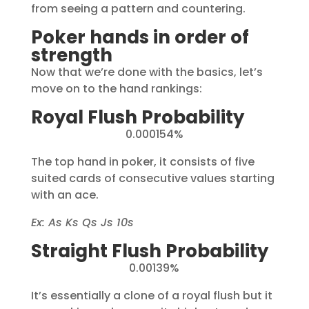
from seeing a pattern and countering.
Poker hands in order of
strength
Now that we’re done with the basics, let’s
move on to the hand rankings:
Royal Flush Probability
0.000154%
The top hand in poker, it consists of five
suited cards of consecutive values starting
with an
ace
.
Ex: As Ks Qs Js 10s
Straight Flush Probability
0.00139%
It’s essentially a clone of a royal flush but it