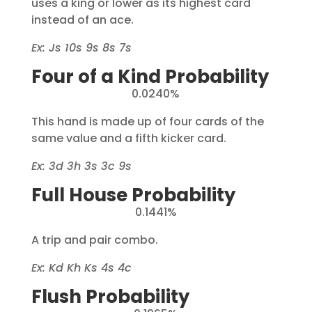
uses a king or lower as its highest card
instead of an ace.
Ex: Js 10s 9s 8s 7s
Four of a Kind Probability
0.0240%
This hand is made up of four cards of the
same value and a fifth kicker card.
Ex: 3d 3h 3s 3c 9s
Full House Probability
0.1441%
A trip and pair combo.
Ex: Kd Kh Ks 4s 4c
Flush Probability