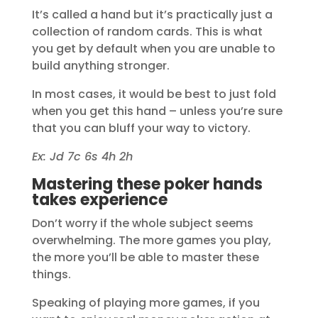
It’s called a hand but it’s practically just a
collection of random cards. This is what
you get by default when you are unable to
build anything stronger.
In most cases, it would be best to just
fold
when you get this hand – unless you’re sure
that you can
bluff
your way to victory.
Ex: Jd 7c 6s 4h 2h
Mastering these poker hands
takes experience
Don’t worry if the whole subject seems
overwhelming. The more games you play,
the more you’ll be able to master these
things.
Speaking of playing more games, if you