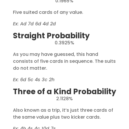
0.1965%
Five suited cards of any value.
Ex: Ad 7d 6d 4d 2d
Straight Probability
0.3925%
As you may have guessed, this hand
consists of five cards in
sequence
. The suits
do not matter.
Ex: 6d 5c 4s 3c 2h
Three of a Kind Probability
2.1128%
Also known as a trip, it’s just three cards of
the same value plus two kicker cards.
Ex: 4h 4s 4c 10d 7s