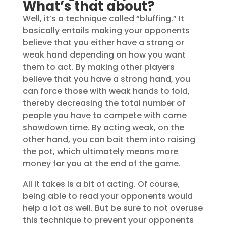
What’s that about?
Well, it’s a technique called “bluffing.” It
basically entails making your opponents
believe that you either have a strong or
weak hand depending on how you want
them to act. By making other players
believe that you have a strong hand, you
can force those with weak hands to fold,
thereby decreasing the total number of
people you have to compete with come
showdown time. By acting weak, on the
other hand, you can bait them into raising
the pot, which ultimately means more
money for you at the end of the game.
All it takes is a bit of acting. Of course,
being able to read your opponents would
help a lot as well. But be sure to not overuse
this technique to prevent your opponents