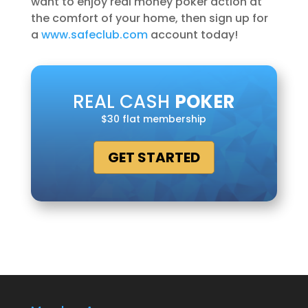
want to enjoy real money poker action at
the comfort of your home, then sign up for
a
www.safeclub.com
account today!
REAL CASH
POKER
$30 flat membership
GET STARTED