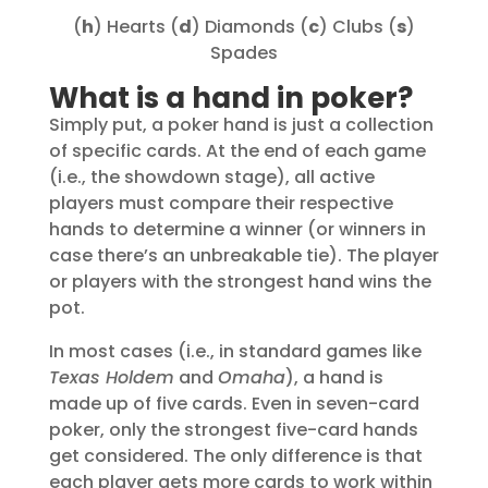
(
h
) Hearts (
d
) Diamonds (
c
) Clubs (
s
)
Spades
What is a hand in poker?
Simply put, a poker hand is just a collection
of specific cards. At the end of each game
(i.e., the showdown stage), all active
players must compare their respective
hands to determine a winner (or winners in
case there’s an unbreakable tie). The player
or players with the strongest hand wins the
pot.
In most cases (i.e., in standard games like
Texas Holdem
and
Omaha
), a hand is
made up of five cards. Even in seven-card
poker, only the strongest five-card hands
get considered. The only difference is that
each
player
gets more cards to work within