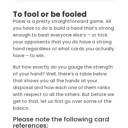
To fool or be fooled
Poker is a pretty straightforward game. All
you have to do is build a hand that’s strong
enough to beat everyone else’s – or trick
your opponents that you
do
have a strong
hand regardless of what cards you actually
have – to win.
But how exactly do you gauge the strength
of your hand? Well, there’s a table below
that shows you all the hands at your
disposal and how each one of them ranks
with respect to all the others. But before we
get to that, let us first go over some of the
basics:
Please note the following card
references: