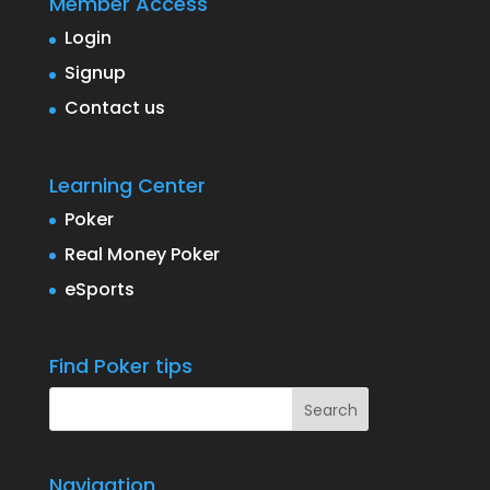
Member Access
Login
Signup
Contact us
Learning Center
Poker
Real Money Poker
eSports
Find Poker tips
Navigation