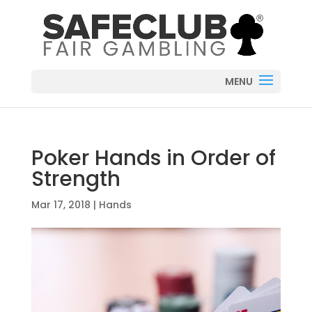
Poker Hands in Order of
Strength
Mar 17, 2018
|
Hands