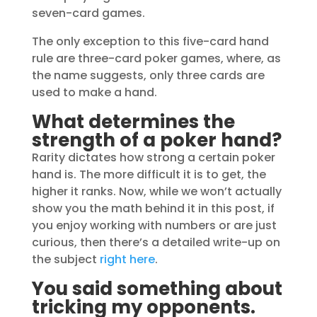
seven-card games.
The only exception to this five-card hand
rule are three-card poker games, where, as
the name suggests, only three cards are
used to make a hand.
What determines the
strength of a poker hand?
Rarity dictates how strong a certain poker
hand
is. The more difficult it is to get, the
higher it ranks. Now, while we won’t actually
show you the math behind it in this post, if
you enjoy working with numbers or are just
curious, then there’s a detailed write-up on
the subject
right here
.
You said something about
tricking my opponents.