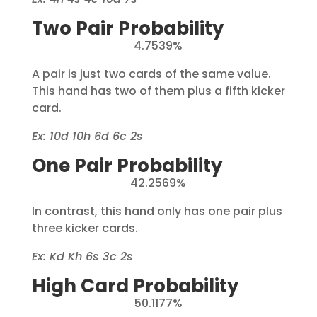
Two Pair Probability
4.7539%
A pair is just two cards of the same value.
This hand has two of them plus a fifth kicker
card.
Ex: 10d 10h 6d 6c 2s
One Pair Probability
42.2569%
In contrast, this hand only has one pair plus
three kicker cards.
Ex: Kd Kh 6s 3c 2s
High Card Probability
50.1177%