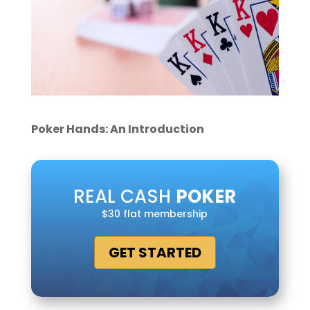
Poker Hands: An Introduction
REAL CASH
POKER
$30 flat membership
GET STARTED