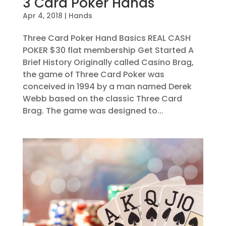
3 Card Poker Hands
Apr 4, 2018
|
Hands
Three Card Poker Hand Basics REAL CASH
POKER $30 flat membership Get Started A
Brief History Originally called Casino Brag,
the game of Three Card Poker was
conceived in 1994 by a man named Derek
Webb based on the classic Three Card
Brag. The game was designed to...