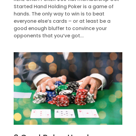
Started Hand Holding Poker is a game of
hands. The only way to win is to beat
everyone else’s cards – or at least be a
good enough bluffer to convince your
opponents that you’ve got...