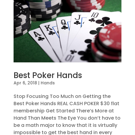
Best Poker Hands
Apr 6, 2018
|
Hands
Stop Focusing Too Much on Getting the
Best Poker Hands REAL CASH POKER $30 flat
membership Get Started There’s More at
Hand Than Meets The Eye You don’t have to
be a math major to know that it is virtually
impossible to get the best hand in every