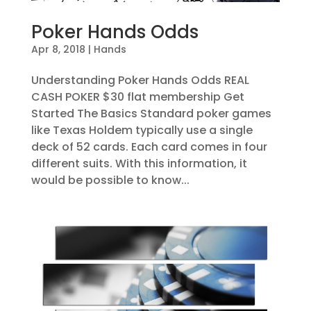
Poker Hands Odds
Apr 8, 2018
|
Hands
Understanding Poker Hands Odds REAL
CASH POKER $30 flat membership Get
Started The Basics Standard poker games
like Texas Holdem typically use a single
deck of 52 cards. Each card comes in four
different suits. With this information, it
would be possible to know...