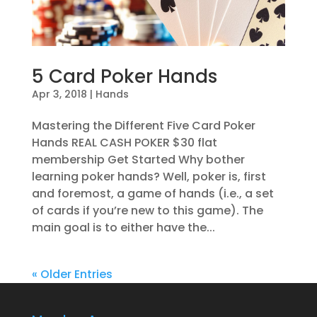
5 Card Poker Hands
Apr 3, 2018
|
Hands
Mastering the Different Five Card Poker
Hands REAL CASH POKER $30 flat
membership Get Started Why bother
learning poker hands? Well, poker is, first
and foremost, a game of hands (i.e., a set
of cards if you’re new to this game). The
main goal is to either have the...
« Older Entries