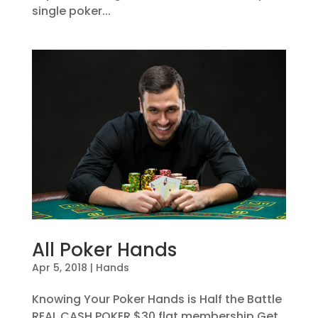
single poker...
All Poker Hands
Apr 5, 2018
|
Hands
Knowing Your Poker Hands is Half the Battle
REAL CASH POKER $30 flat membership Get