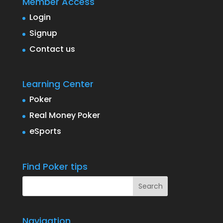
Member Access
Login
Signup
Contact us
Learning Center
Poker
Real Money Poker
eSports
Find Poker tips
Navigation