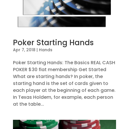
Poker Starting Hands
Apr 7, 2018
|
Hands
Poker Starting Hands: The Basics REAL CASH
POKER $30 flat membership Get Started
What are starting hands? In poker, the
starting hand is the set of cards given to
each player at the beginning of each game.
In Texas Holdem, for example, each person
at the table...