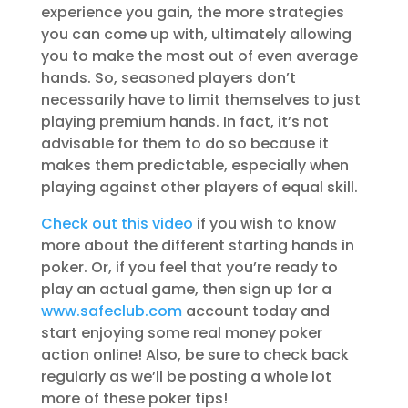
experience you gain, the more strategies
you can come up with, ultimately allowing
you to make the most out of even average
hands. So, seasoned players don’t
necessarily have to
limit
themselves to just
playing premium hands. In fact, it’s not
advisable for them to do so because it
makes them predictable, especially when
playing against other players of equal skill.
Check out this video
if you wish to know
more about the different starting hands in
poker. Or, if you feel that you’re ready to
play an actual game, then sign up for a
www.safeclub.com
account today and
start enjoying some real money poker
action online! Also, be sure to check back
regularly as we’ll be posting a whole lot
more of these poker tips!