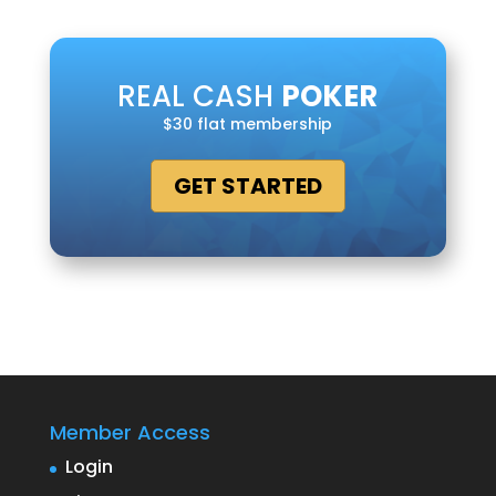
REAL CASH
POKER
$30 flat membership
GET STARTED
Member Access
Login