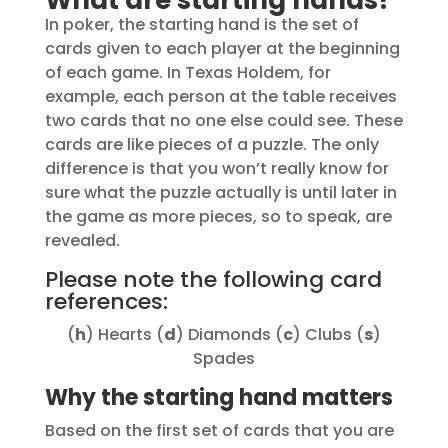
What are starting hands?
In poker, the starting hand is the set of
cards given to each player at the beginning
of each game. In Texas Holdem, for
example, each person at the table receives
two cards that no one else could see. These
cards are like pieces of a puzzle. The only
difference is that you won’t really know for
sure what the puzzle actually is until later in
the game as more pieces, so to speak, are
revealed.
Please note the following card
references:
(
h
) Hearts (
d
) Diamonds (
c
) Clubs (
s
)
Spades
Why the starting hand matters
Based on the first set of cards that you are