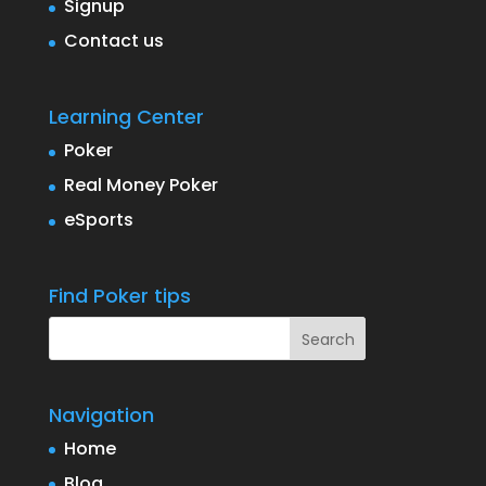
Signup
Contact us
Learning Center
Poker
Real Money Poker
eSports
Find Poker tips
Navigation
Home
Blog