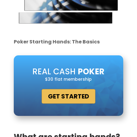
Poker Starting Hands: The Basics
REAL CASH
POKER
$30 flat membership
GET STARTED