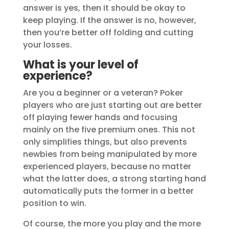
answer is yes, then it should be okay to
keep playing. If the answer is no, however,
then you’re better off folding and cutting
your losses.
What is your level of
experience?
Are you a beginner or a veteran? Poker
players who are just starting out are better
off playing fewer hands and focusing
mainly on the five premium ones. This not
only simplifies things, but also prevents
newbies from being manipulated by more
experienced
players
, because no matter
what the latter does, a strong starting hand
automatically puts the former in a better
position to win.
Of course, the more you play and the more