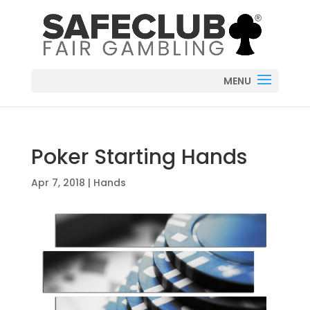
Poker Starting Hands
Apr 7, 2018
|
Hands