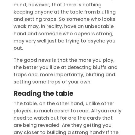
mind, however, that there is nothing
keeping anyone at the table from bluffing
and setting
traps
. So someone who looks
weak may, in reality, have an unbeatable
hand and someone who appears strong,
may very well just be trying to psyche you
out.
The good news is that the more you play,
the better you’ll be at detecting bluffs and
traps and, more importantly, bluffing and
setting some traps of your own.
Reading the table
The table, on the other hand, unlike other
players, is much easier to read. All you really
need to watch out for are the cards that
are being revealed. Are they getting you
any closer to building a strong hand? If the