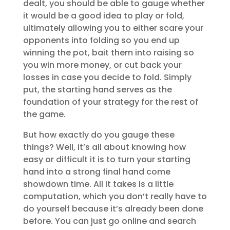
dealt, you should be able to gauge whether
it would be a good idea to play or fold,
ultimately allowing you to either scare your
opponents into folding so you end up
winning the pot, bait them into raising so
you win more money, or cut back your
losses in case you decide to fold. Simply
put, the starting hand serves as the
foundation of your strategy for the rest of
the game.
But how exactly do you gauge these
things? Well, it’s all about knowing how
easy or difficult it is to turn your starting
hand into a strong final hand come
showdown time. All it takes is a little
computation, which you don’t really have to
do yourself because it’s already been done
before. You can just go online and search