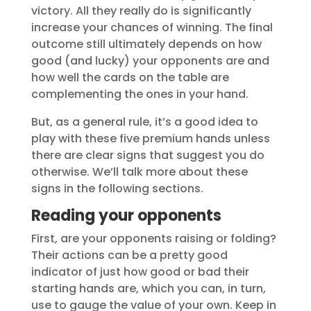
victory. All they really do is significantly
increase your chances of winning. The final
outcome still ultimately depends on how
good (and lucky) your opponents are and
how well the cards on the table are
complementing the ones in your hand.
But, as a general rule, it’s a good idea to
play with these five premium hands unless
there are clear signs that suggest you do
otherwise. We’ll talk more about these
signs in the following sections.
Reading your opponents
First, are your opponents raising or folding?
Their actions can be a pretty good
indicator of just how good or bad their
starting hands are, which you can, in turn,
use to gauge the value of your own. Keep in