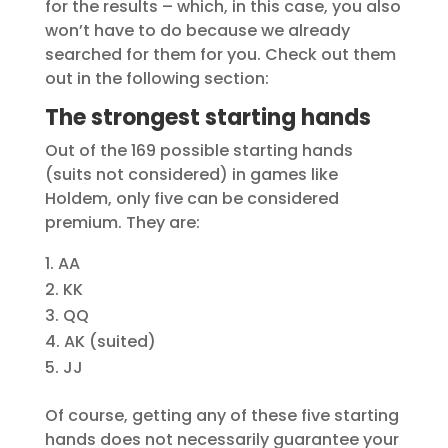
for the results – which, in this case, you also
won’t have to do because we already
searched for them for you. Check out them
out in the following section:
The strongest starting hands
Out of the 169 possible starting hands
(suits not considered) in games like
Holdem, only five can be considered
premium. They are:
AA
KK
QQ
AK (suited)
JJ
Of course, getting any of these five starting
hands does not necessarily guarantee your