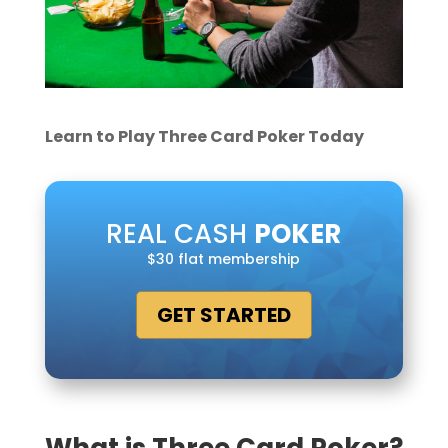
Learn to Play Three Card Poker Today
REAL CASH
POKER
$30 flat membership
GET STARTED