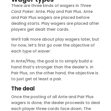
There are three kinds of wagers in
Three
Card Poker
: Ante, Play and Pair Plus. Ante
and Pair Plus wagers are placed before
dealing starts. Play wagers are placed after
players get dealt their cards.
We’ll talk more about play wagers later, but
for now, let’s first go over the objective of
each type of waver:
In Ante/Play, the goal is to simply build a
hand that’s stronger than the dealer’s. In
Pair Plus, on the other hand, the objective is
to just get at least a pair.
The deal
Once the posting of all Ante and Pair Plus
wagers is done, the dealer proceeds to deal
each player three cards face down. The