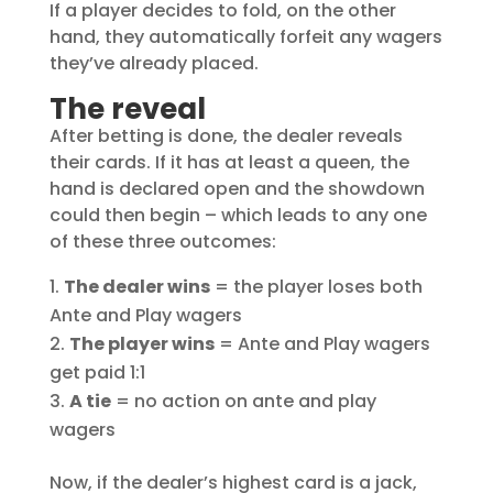
If a player decides to fold, on the other
hand, they automatically forfeit any wagers
they’ve already placed.
The reveal
After betting is done, the dealer reveals
their cards. If it has at least a queen, the
hand is declared open and the
showdown
could then begin – which leads to any one
of these three outcomes:
The dealer wins
= the player loses both
Ante and Play wagers
The player wins
= Ante and Play wagers
get paid 1:1
A tie
= no action on ante and play
wagers
Now, if the dealer’s highest card is a jack,