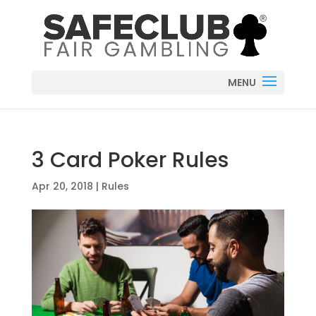
3 Card Poker Rules
Apr 20, 2018
|
Rules