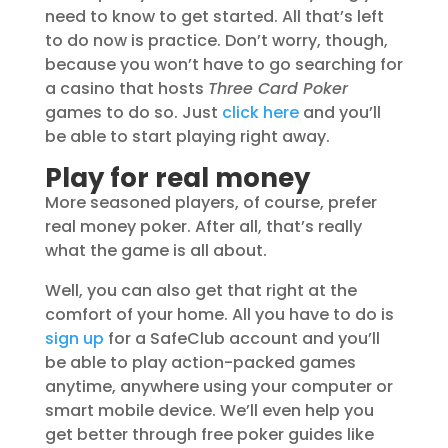
need to know to get started. All that’s left
to do now is practice. Don’t worry, though,
because you won’t have to go searching for
a casino that hosts
Three Card Poker
games to do so. Just
click here
and you’ll
be able to start playing right away.
Play for real money
More seasoned players, of course, prefer
real money poker. After all, that’s really
what the game is all about.
Well, you can also get that right at the
comfort of your home. All you have to do is
sign up
for a SafeClub account and you’ll
be able to play action-packed games
anytime, anywhere using your computer or
smart mobile device. We’ll even help you
get better through free poker guides like