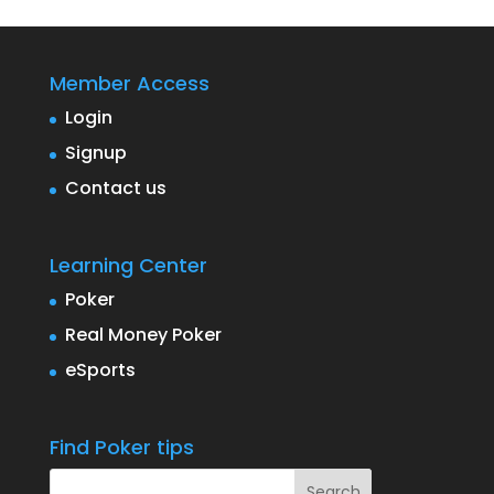
Member Access
Login
Signup
Contact us
Learning Center
Poker
Real Money Poker
eSports
Find Poker tips