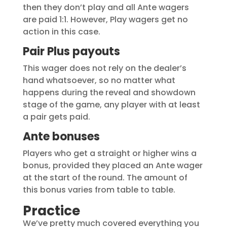
then they don’t play and all Ante wagers
are paid 1:1. However, Play wagers get no
action in this case.
Pair Plus payouts
This wager does not rely on the dealer’s
hand whatsoever, so no matter what
happens during the reveal and showdown
stage of the game, any player with at least
a pair gets paid.
Ante bonuses
Players who get a straight or higher wins a
bonus, provided they placed an Ante wager
at the start of the round. The amount of
this bonus varies from table to table.
Practice
We’ve pretty much covered everything you