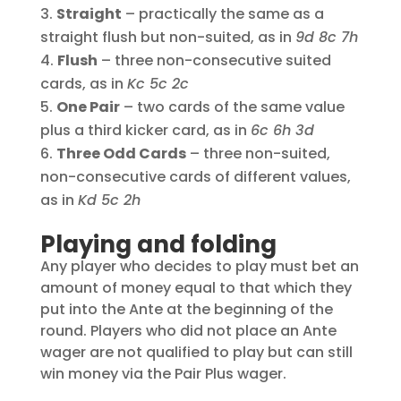
Straight
– practically the same as a
straight flush but non-suited, as in
9d 8c 7h
Flush
– three non-consecutive suited
cards, as in
Kc 5c 2c
One Pair
– two cards of the same value
plus a third kicker card, as in
6c 6h 3d
Three Odd Cards
– three non-suited,
non-consecutive cards of different values,
as in
Kd 5c 2h
Playing and folding
Any player who decides to play must bet an
amount of money equal to that which they
put into the Ante at the beginning of the
round. Players who did not place an Ante
wager are not qualified to play but can still
win money via the Pair Plus wager.