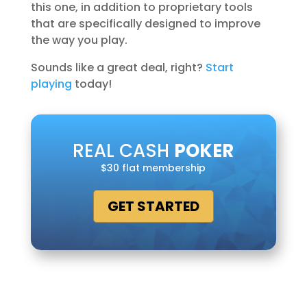
this one, in addition to proprietary tools
that are specifically designed to improve
the way you play.
Sounds like a great deal, right?
Start
playing
today!
REAL CASH
POKER
$30 flat membership
GET STARTED