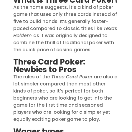
What is Three Card Poker?
As the name suggests, it’s a kind of poker
game that uses only three cards instead of
five to build hands. It’s generally faster-
paced compared to classic titles like
Texas
Holdem
as it was originally designed to
combine the thrill of traditional poker with
the quick pace of casino games.
Three Card Poker:
Newbies to Pros
The rules of the
Three Card Poker
are also a
lot simpler compared than most other
kinds of poker, so it’s perfect for both
beginners who are looking to get into the
game for the first time and seasoned
players who are looking for a simpler yet
equally exciting poker game to play.
Wager types