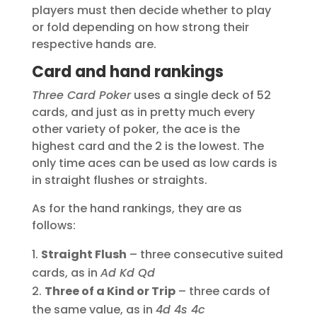
players must then decide whether to play
or fold depending on how strong their
respective hands are.
Card and hand rankings
Three Card Poker
uses a single deck of
52
cards
, and just as in pretty much every
other variety of poker, the ace is the
highest card and the 2 is the lowest. The
only time aces can be used as low cards is
in straight flushes or straights.
As for the hand rankings, they are as
follows:
Straight Flush
– three consecutive suited
cards, as in
Ad Kd Qd
Three of a Kind or Trip
– three cards of
the same value, as in
4d 4s 4c