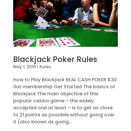
Blackjack Poker Rules
May 1, 2018
|
Rules
How to Play Blackjack REAL CASH POKER $30
flat membership Get Started The basics of
Blackjack The main objective of this
popular casino game – the widely
accepted one at least – is to get as close
to 21 points as possible without going over
it (also known as going...