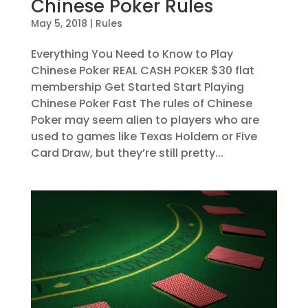
Chinese Poker Rules
May 5, 2018
|
Rules
Everything You Need to Know to Play
Chinese Poker REAL CASH POKER $30 flat
membership Get Started Start Playing
Chinese Poker Fast The rules of Chinese
Poker may seem alien to players who are
used to games like Texas Holdem or Five
Card Draw, but they’re still pretty...