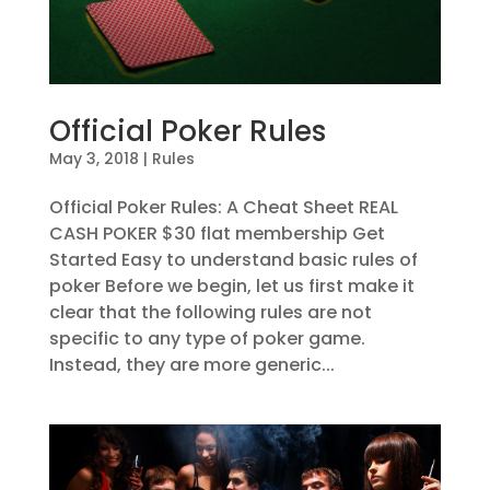
Official Poker Rules
May 3, 2018
|
Rules
Official Poker Rules: A Cheat Sheet REAL
CASH POKER $30 flat membership Get
Started Easy to understand basic rules of
poker Before we begin, let us first make it
clear that the following rules are not
specific to any type of poker game.
Instead, they are more generic...