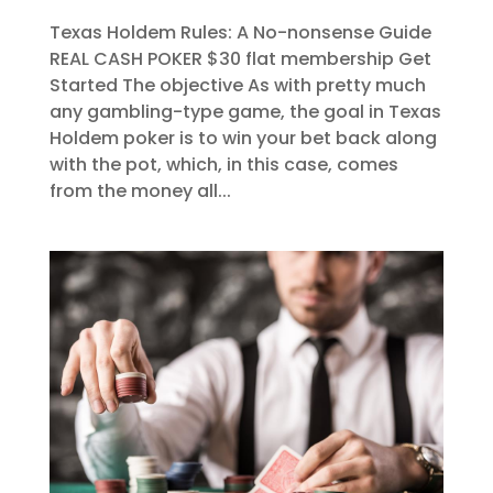
Texas Holdem Rules: A No-nonsense Guide
REAL CASH POKER $30 flat membership Get
Started The objective As with pretty much
any gambling-type game, the goal in Texas
Holdem poker is to win your bet back along
with the pot, which, in this case, comes
from the money all...