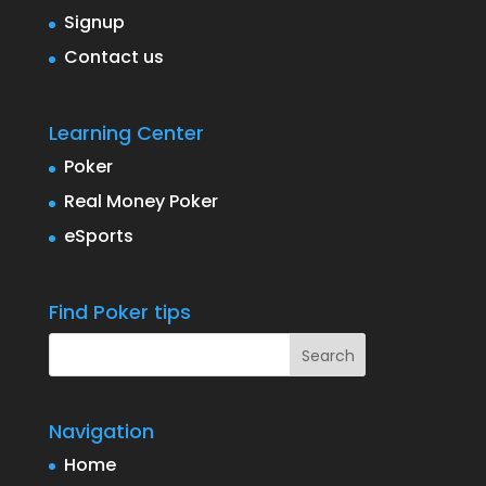
Signup
Contact us
Learning Center
Poker
Real Money Poker
eSports
Find Poker tips
Navigation
Home