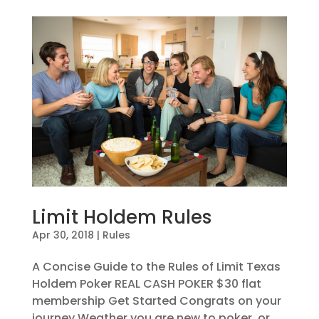
Limit Holdem Rules
Apr 30, 2018
|
Rules
A Concise Guide to the Rules of Limit Texas
Holdem Poker REAL CASH POKER $30 flat
membership Get Started Congrats on your
journey Weather you are new to poker, or