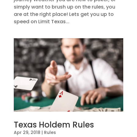
simply want to brush up on the rules, you
are at the right place! Lets get you up to
speed on Limit Texas...
Texas Holdem Rules
Apr 29, 2018
|
Rules