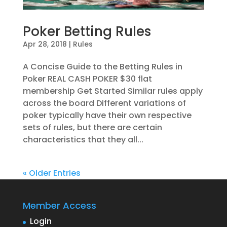
Poker Betting Rules
Apr 28, 2018
|
Rules
A Concise Guide to the Betting Rules in
Poker REAL CASH POKER $30 flat
membership Get Started Similar rules apply
across the board Different variations of
poker typically have their own respective
sets of rules, but there are certain
characteristics that they all...
« Older Entries
Member Access
Login