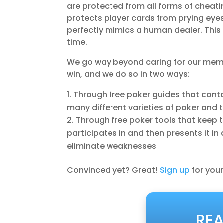
are protected from all forms of cheatin
protects player cards from prying eyes
perfectly mimics a human dealer. This
time.
We go way beyond caring for our memb
win, and we do so in two ways:
Through free poker guides that contai
many different varieties of poker and 
Through free poker tools that keep 
participates in and then presents it i
eliminate weaknesses
Convinced yet? Great!
Sign up
for you
RE