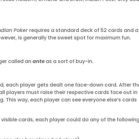
ndian Poker
requires a standard deck of
52 cards
and a
 however, is generally the sweet spot for maximum fun.
ger called an
ante
as a sort of
buy-in
.
d, each player gets dealt one face-down card. After th
all players must raise their respective cards face out in
ng. This way, each player can see everyone else’s cards
visible cards, each player could do any of the followin