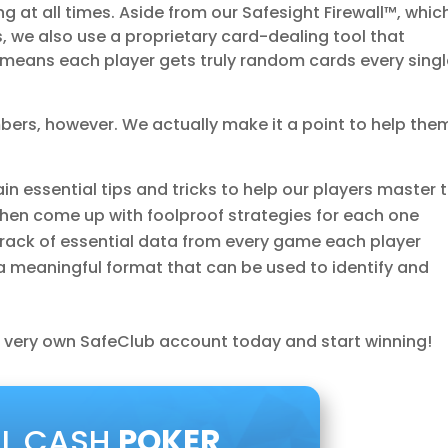
g at all times. Aside from our Safesight Firewall™, whic
, we also use a proprietary card-dealing tool that
 means each player gets truly random cards every sing
ers, however. We actually make it a point to help the
n essential tips and tricks to help our players master 
then come up with foolproof strategies for each one
track of essential data from every game each player
n a meaningful format that can be used to identify and
r very own SafeClub account today and start winning!
AL CASH
POKER