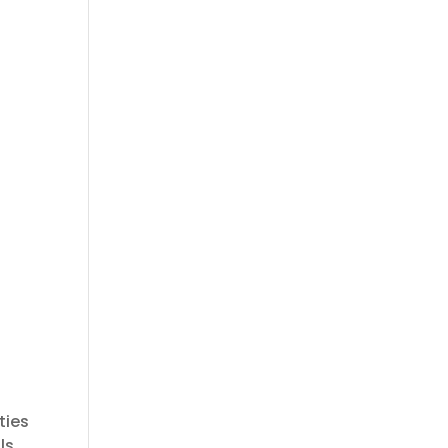
ties
ls