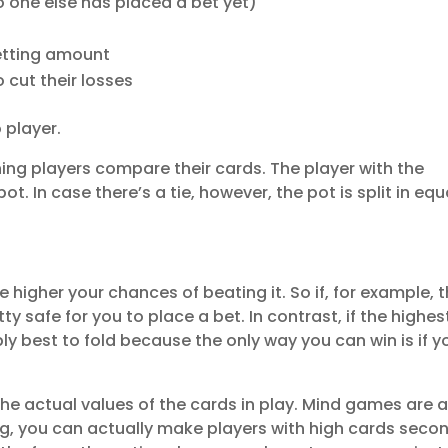
o one else has placed a bet yet)
etting amount
 cut their losses
 player.
ning players compare their cards. The player with the
pot. In case there’s a
tie
, however, the pot is split in equ
he higher your chances of beating it. So if, for example, 
retty safe for you to place a bet. In contrast, if the highes
bly best to fold because the only way you can win is if y
the actual values of the cards in play. Mind games are 
cting, you can actually make players with high cards seco