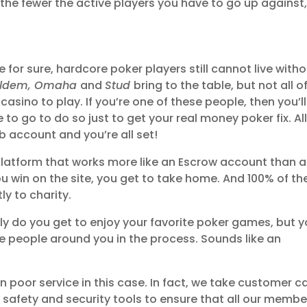
the fewer the active players you have to go up against
 for sure, hardcore poker players still cannot live with
ldem, Omaha
and
Stud
bring to the table, but not all o
asino to play. If you’re one of these people, then you’l
o go to do so just to get your real money poker fix. Al
b account and you’re all set!
 platform that works more like an Escrow account than a
u win on the site, you get to take home. And 100% of th
y to charity.
ly do you get to enjoy your favorite poker games, but 
the people around you in the process. Sounds like an
n poor service in this case. In fact, we take customer c
 safety and security tools to ensure that all our membe