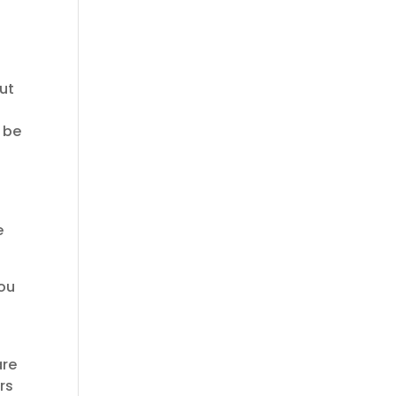
,
out
f
l be
l
e
you
are
rs