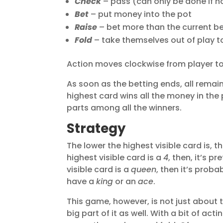
Check
– pass (can only be done if n
Bet
– put money into the pot
Raise
– bet more than the current b
Fold
– take themselves out of play to
Action moves clockwise from player to
As soon as the betting ends, all remai
highest card wins all the money in the 
parts among all the winners.
Strategy
The lower the highest visible card is, t
highest visible card is a
4
, then, it’s p
visible card is a
queen
, then it’s proba
have a
king
or an
ace
.
This game, however, is not just about 
big part of it as well. With a bit of a