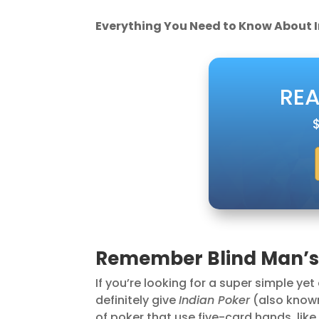
Everything You Need to Know About 
RE
Remember Blind Man’s 
If you’re looking for a super simple y
definitely give
Indian Poker
(also know
of poker that use five-card hands, lik