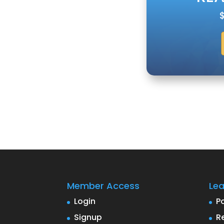
Member Access
Lea
Login
P
Signup
R