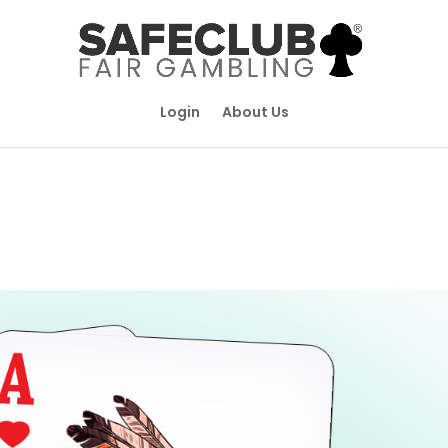
Login
About Us