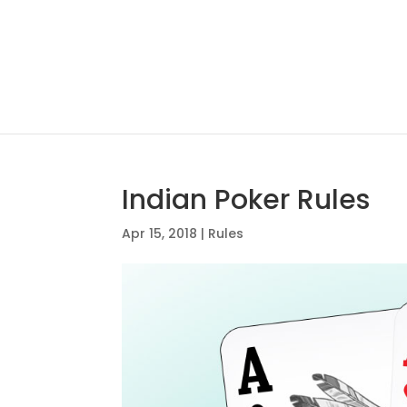
Indian Poker Rules
Apr 15, 2018
|
Rules