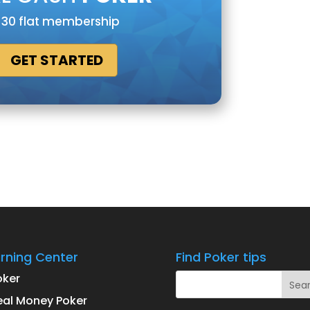
$30 flat membership
GET STARTED
rning Center
Find Poker tips
oker
eal Money Poker