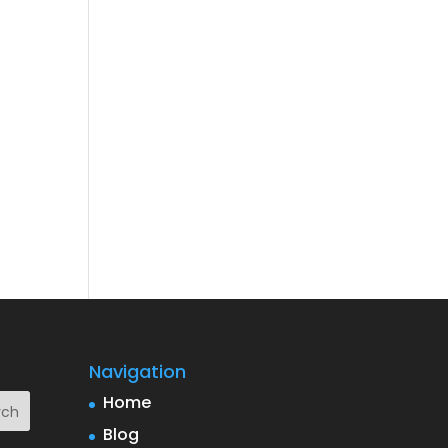
Navigation
Home
Blog