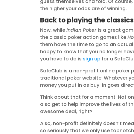
guess themselves and fold. Of course, 
the higher your odds are of winning.
Back to playing the classics
Now, while
Indian Poker
is a great game
the classic poker action games like
Ho
them have the time to go to an actual c
happy to know that you no longer have t
you have to do is
sign up
for a SafeClu
SafeClub is a non-profit online poker
traditional poker website. Whatever yo
money you put in as buy-in goes directl
Think about that for a moment. Not on
also get to help improve the lives of 
awesome deal, right?
Also, non-profit definitely doesn’t mea
so seriously that we only use topnotch