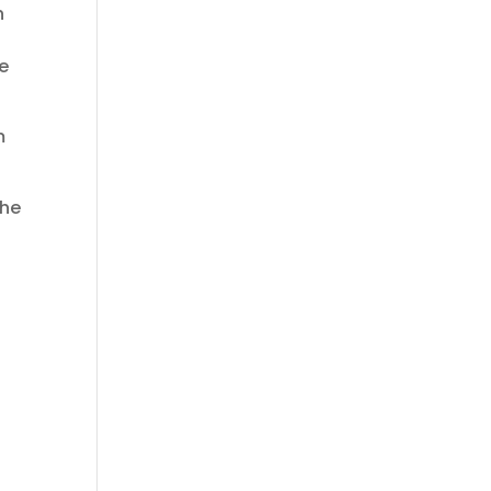
h
le
m
the