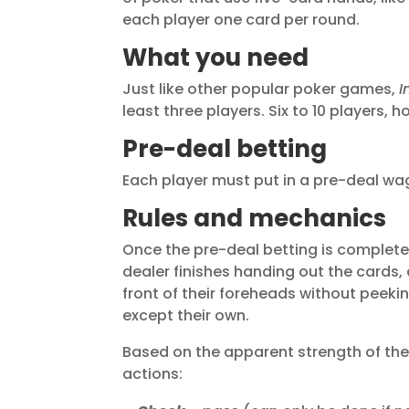
each player one card per round.
What you need
Just like other popular poker games,
I
least three players. Six to 10 players,
Pre-deal betting
Each player must put in a pre-deal wa
Rules and mechanics
Once the pre-deal
betting
is complete
dealer finishes handing out the cards, 
front of their foreheads without peeki
except their own.
Based on the apparent strength of the 
actions: