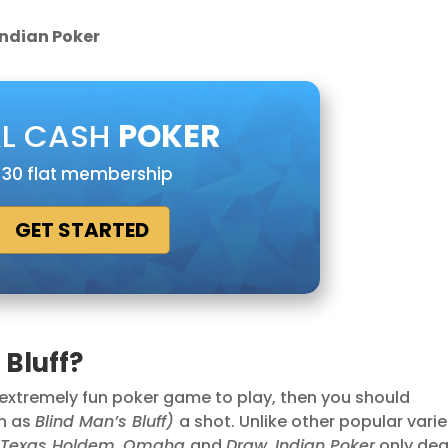
Indian Poker
AL CASH
POKER
$30 flat membership
GET STARTED
Bluff?
et extremely fun poker game to play, then you should
n as
Blind Man’s Bluff)
a shot. Unlike other popular varie
e
Texas Holdem
,
Omaha
and
Draw
,
Indian Poker
only dea