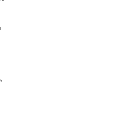
t
e
g