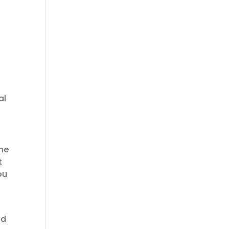
al
the
t
ou
a
nd