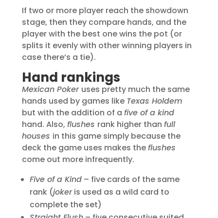
If two or more player reach the showdown
stage, then they compare hands, and the
player with the best one wins the pot (or
splits it evenly with other winning players in
case there’s a tie).
Hand rankings
Mexican Poker
uses pretty much the same
hands used by games like
Texas Holdem
but with the addition of a
five of a kind
hand. Also,
flushes
rank higher than
full
houses
in this game simply because the
deck the game uses makes the
flushes
come out more infrequently.
Five of a Kind
– five cards of the same
rank (
joker
is used as a
wild
card to
complete the set)
Straight Flush
– five consecutive suited