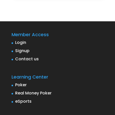
Member Access
Login
Signup
Contact us
Learning Center
Poker
Real Money Poker
eSports