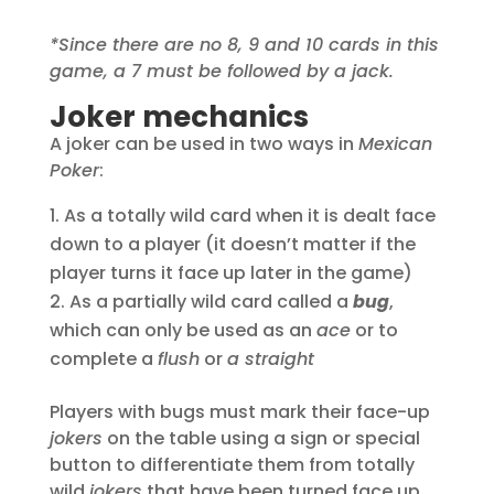
*Since there are no 8, 9 and 10 cards in this
game, a 7 must be followed by a jack.
Joker mechanics
A joker can be used in two ways in
Mexican
Poker
:
As a totally wild card when it is dealt face
down to a player (it doesn’t matter if the
player turns it face up later in the game)
As a partially wild card called a
bug
,
which can only be used as an
ace
or to
complete a
flush
or
a straight
Players with bugs must mark their face-up
jokers
on the table using a sign or special
button to differentiate them from totally
wild
jokers
that have been turned face up