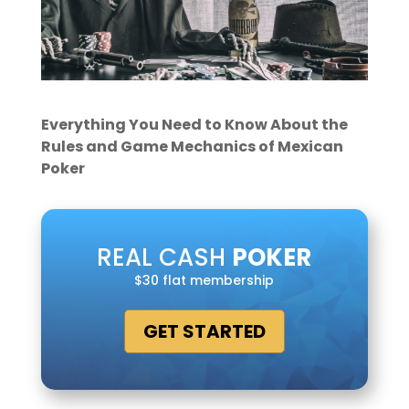
Everything You Need to Know About the
Rules and Game Mechanics of Mexican
Poker
REAL CASH
POKER
$30 flat membership
GET STARTED