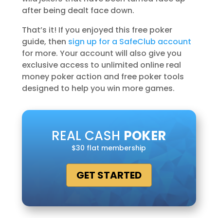
after being dealt face down.
That’s it! If you enjoyed this free poker
guide, then
sign up for a SafeClub account
for more. Your account will also give you
exclusive access to unlimited online real
money poker action and free poker tools
designed to help you win more games.
REAL CASH
POKER
$30 flat membership
GET STARTED