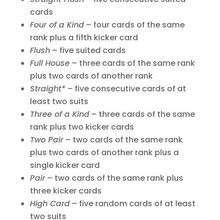
cards
Four of a Kind
– four cards of the same
rank plus a fifth kicker card
Flush
– five suited cards
Full House
– three cards of the same rank
plus two cards of another rank
Straight*
– five consecutive cards of at
least two suits
Three of a Kind
– three cards of the same
rank plus two kicker cards
Two Pair
– two cards of the same rank
plus two cards of another rank plus a
single kicker card
Pair
– two cards of the same rank plus
three kicker cards
High Card
– five random cards of at least
two suits