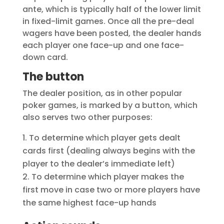
ante, which is typically half of the lower limit
in fixed-limit games. Once all the pre-deal
wagers have been posted, the dealer hands
each player one face-up and one face-
down card.
The button
The dealer position, as in other popular
poker games, is marked by a
button
, which
also serves two other purposes:
To determine which player gets dealt
cards first (dealing always begins with the
player to the dealer’s immediate left)
To determine which player makes the
first move in case two or more players have
the same highest face-up hands