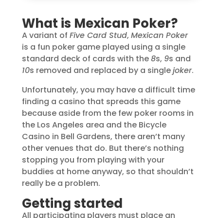
What is Mexican Poker?
A variant of
Five Card Stud
,
Mexican Poker
is a fun poker game played using a single
standard deck of cards with the
8
s,
9
s and
10
s removed and replaced by a single
joker
.
Unfortunately, you may have a difficult time
finding a casino that spreads this game
because aside from the few
poker rooms
in
the
Los Angeles
area and the Bicycle
Casino in Bell Gardens, there aren’t many
other venues that do. But there’s nothing
stopping you from playing with your
buddies at home anyway, so that shouldn’t
really be a problem.
Getting started
All participating players must place an