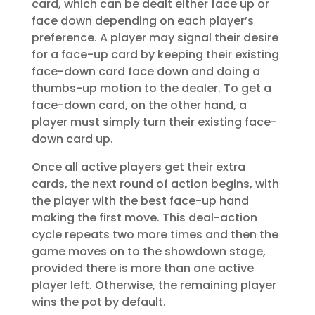
card, which can be dealt either face up or
face down depending on each player’s
preference. A player may signal their desire
for a face-up card by keeping their existing
face-down card face down and doing a
thumbs-up motion to the dealer. To get a
face-down card, on the other hand, a
player must simply turn their existing face-
down card up.
Once all active players get their extra
cards, the next round of action begins, with
the player with the best face-up hand
making the first move. This deal-action
cycle repeats two more times and then the
game moves on to the showdown stage,
provided there is more than one active
player left. Otherwise, the remaining player
wins the
pot
by default.