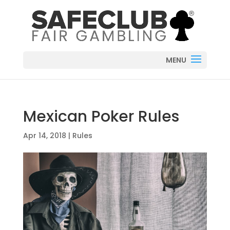
Mexican Poker Rules
Apr 14, 2018
|
Rules