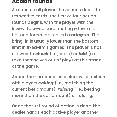
Action rounds
As soon as all players have been dealt their
respective cards, the first of four action
rounds begins, with the player with the
lowest face-up card posting either a full
bet or a forced bet called a
bring-in
. The
bring-in
is usually lower than the bottom
limit in fixed-limit games. The player is not
allowed to
check
(i.e., pass) or
fold
(i.e.,
take themselves out of play) at this stage
of the game.
Action then proceeds in a clockwise fashion
with players
calling
(i.e., matching the
current bet amount),
raising
(i.e., betting
more than the call amount) or folding.
Once the first round of action is done, the
dealer hands each active player another