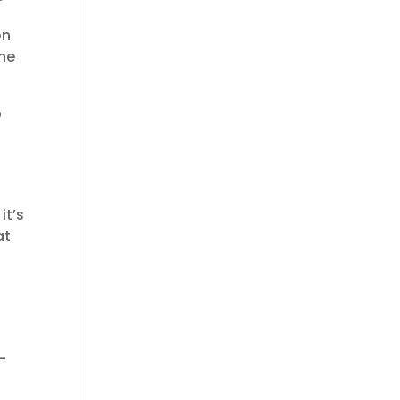
on
the
o
it’s
at
–