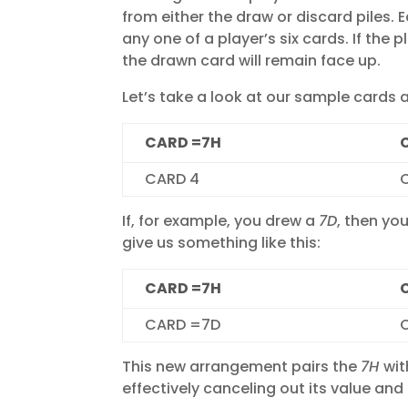
from either the draw or discard piles
any one of a player’s six cards. If th
the drawn card will remain face up.
Let’s take a look at our sample cards 
CARD =7H
CARD 4
If, for example, you drew a
7D
, then y
give us something like this:
CARD =7H
CARD =7D
This new arrangement pairs the
7H
wit
effectively canceling out its value and 