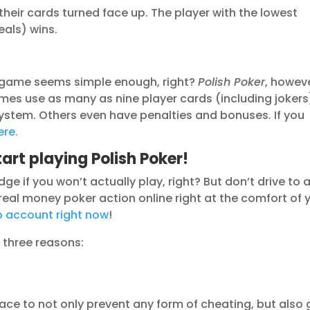
their cards turned face up. The player with the lowest
eals) wins.
e game seems simple enough, right?
Polish Poker
, howev
es use as many as nine player cards (including jokers
system. Others even have penalties and bonuses. If you
ere.
art playing Polish Poker!
ge if you won’t actually play, right? But don’t drive to 
real money poker action online right at the comfort of 
b account right now
!
 three reasons:
lace to not only prevent any form of cheating, but also 