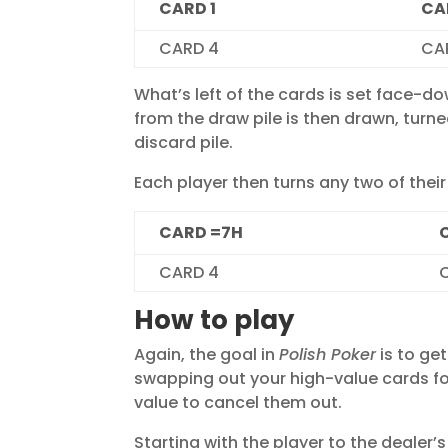
CARD 1
CA
CARD 4
CA
What’s left of the cards is set face-do
from the draw pile is then drawn, turne
discard pile.
Each player then turns any two of their
CARD =7H
CARD 4
How to play
Again, the goal in
Polish Poker
is to ge
swapping out your high-value cards fo
value to cancel them out.
Starting with the player to the dealer