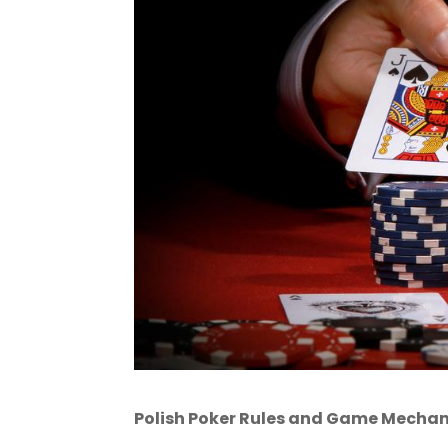
Polish Poker Rules and Game Mechan