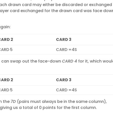
. Each drawn card may either be discarded or exchanged 
e player card exchanged for the drawn card was face dow
again:
CARD 2
CARD 3
CARD 5
CARD =4S
ou can swap out the face-down
CARD 4
for it, which wou
CARD 2
CARD 3
CARD 5
CARD =4S
h the
7D
(pairs must always be in the same column)
,
giving us a total of 0 points for the first column.