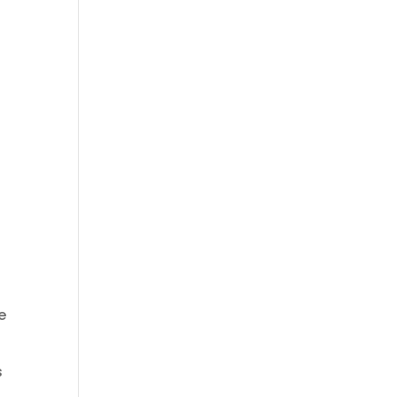
n
he
s