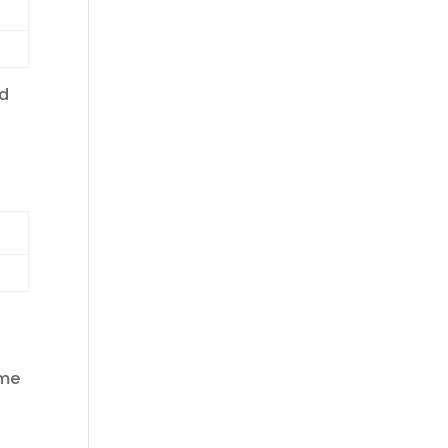
rd
ame