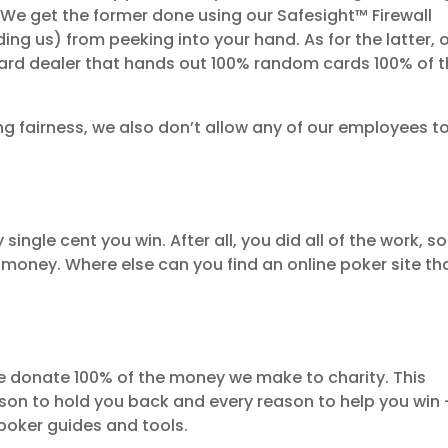
 We get the former done using our Safesight™ Firewall
ing us) from peeking into your hand. As for the latter, 
ard dealer that hands out 100% random cards 100% of 
oting fairness, we also don’t allow any of our employees t
ingle cent you win. After all, you did all of the work, so 
he money. Where else can you find an online
poker site
th
, we donate 100% of the money we make to charity. This
on to hold you back and every reason to help you win 
poker guides and tools.