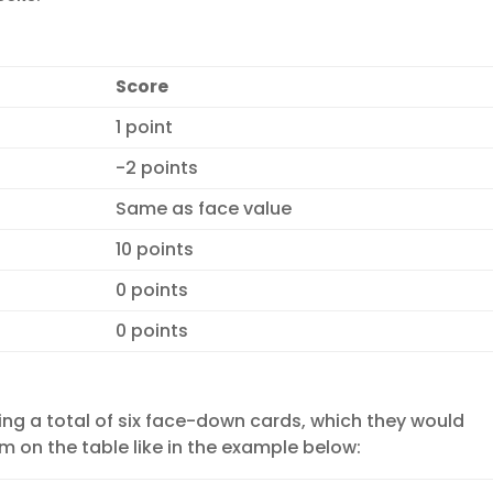
Score
1 point
-2 points
Same as face value
10 points
0 points
0 points
ing a total of six face-down cards, which they would
em on the table like in the example below: