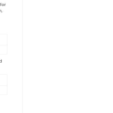
for
n,
ld