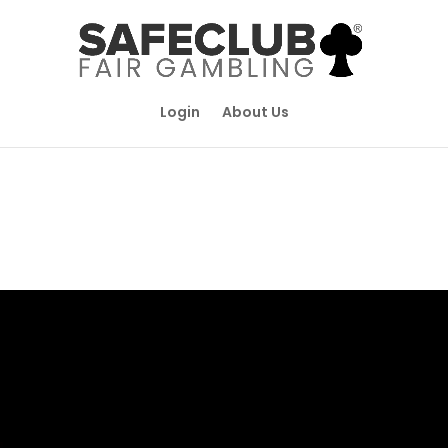
Login
About Us