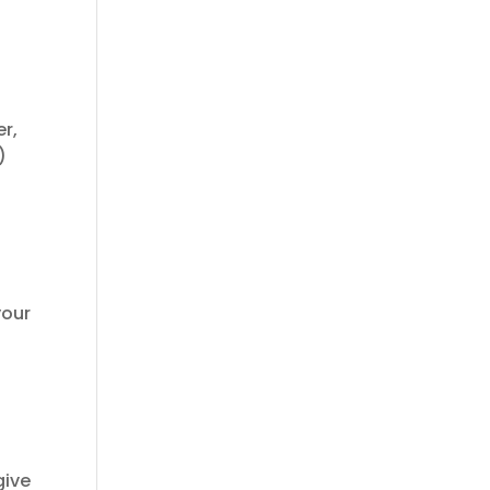
er,
)
a
your
give