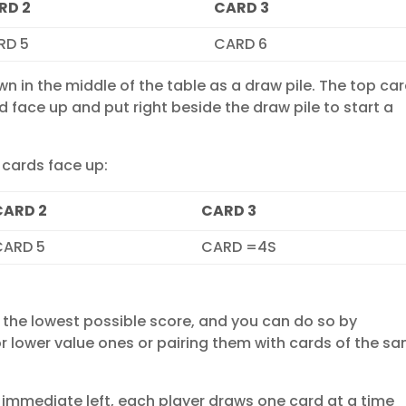
RD 2
CARD 3
RD 5
CARD 6
wn in the middle of the table as a draw pile. The top ca
d face up and put right beside the draw pile to start a
 cards face up:
CARD 2
CARD 3
CARD 5
CARD =4S
t the lowest possible score, and you can do so by
r lower value ones or pairing them with cards of the s
’s immediate left, each player draws one card at a time