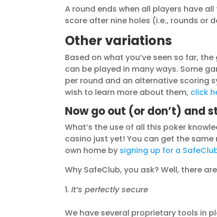
A round ends when all players have all 
score after nine holes (i.e., rounds or d
Other variations
Based on what you’ve seen so far, th
can be played in many ways. Some gam
per round and an alternative scoring 
wish to learn more about them,
click h
Now go out (or don’t) and st
What’s the use of all this poker knowled
casino just yet! You can get the same 
own home by
signing up for a SafeClu
Why SafeClub, you ask? Well, there are
It’s perfectly secure
We have several proprietary tools in p