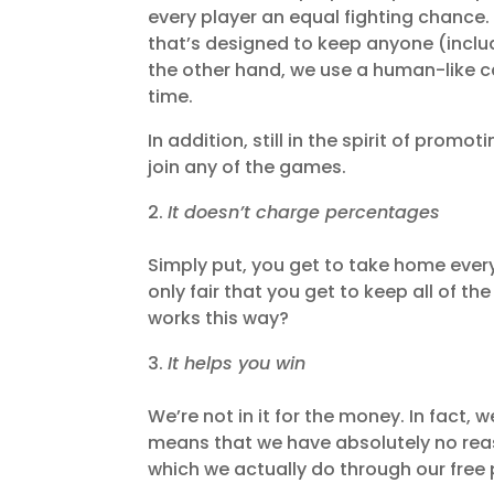
every player an equal fighting chance.
that’s designed to keep anyone (includ
the other hand, we use a human-like c
time.
In addition, still in the spirit of prom
join any of the games.
It doesn’t charge percentages
Simply put, you get to take home every s
only fair that you get to keep all of t
works this way?
It helps you win
We’re not in it for the money. In fact
means that we have absolutely no reas
which we actually do through our free 