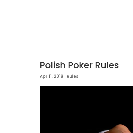
Polish Poker Rules
Apr 11, 2018
|
Rules