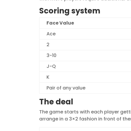
Scoring system
Face Value
Ace
2
3-10
J-Q
K
Pair of any value
The deal
The game starts with each player gett
arrange in a 3×2 fashion in front of th