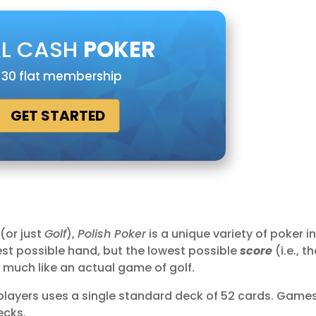
AL CASH
POKER
$30 flat membership
GET STARTED
(or just
Golf
),
Polish Poker
is a unique variety of
poker
i
best possible hand, but the lowest possible
score
(i.e., t
– much like an actual game of golf.
layers uses a single standard deck of 52 cards. Game
ecks.