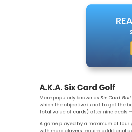
RE
A.K.A. Six Card Golf
More popularly known as
Six Card Golf
which the objective is not to get the 
total
value
of cards) after nine deals 
A game played by a maximum of four p
with more players require additional d