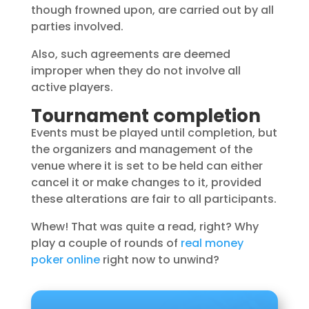
though frowned upon, are carried out by all
parties involved.
Also, such agreements are deemed
improper when they do not involve all
active players.
Tournament completion
Events must be played until completion, but
the organizers and management of the
venue where it is set to be held can either
cancel it or make changes to it, provided
these alterations are fair to all participants.
Whew! That was quite a read, right? Why
play a couple of rounds of
real money
poker online
right now to unwind?