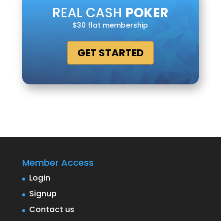
REAL CASH
POKER
$30 flat membership
GET STARTED
Member Access
Login
Signup
Contact us