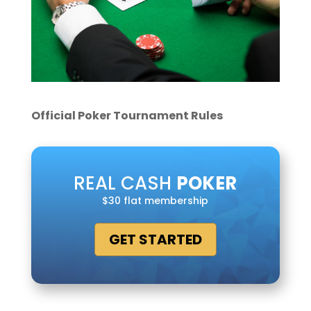
Official Poker Tournament Rules
REAL CASH
POKER
$30 flat membership
GET STARTED