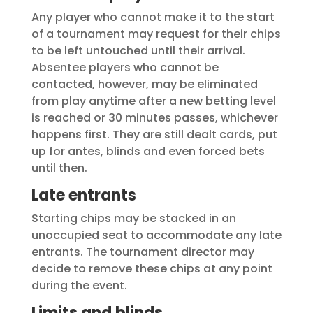
Any player who cannot make it to the start
of a tournament may request for their chips
to be left untouched until their arrival.
Absentee players who cannot be
contacted, however, may be eliminated
from play anytime after a new betting level
is reached or 30 minutes passes, whichever
happens first. They are still dealt cards, put
up for antes, blinds and even forced bets
until then.
Late entrants
Starting chips may be stacked in an
unoccupied seat to accommodate any late
entrants. The tournament director may
decide to remove these chips at any point
during the event.
Limits and blinds