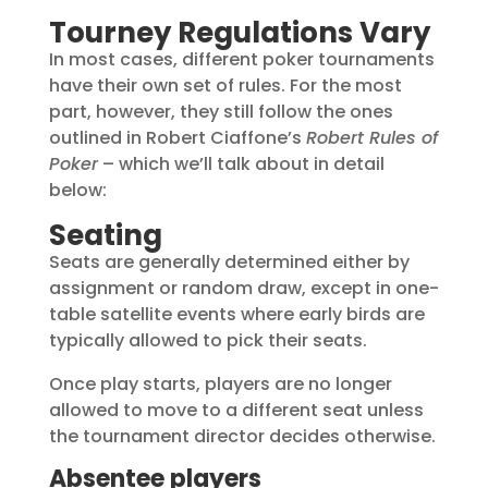
Tourney Regulations Vary
In most cases, different
poker tournaments
have their own set of rules. For the most
part, however, they still follow the ones
outlined in Robert Ciaffone’s
Robert Rules of
Poker
– which we’ll talk about in detail
below:
Seating
Seats are generally determined either by
assignment or random draw, except in one-
table satellite events where early birds are
typically allowed to pick their seats.
Once play starts, players are no longer
allowed to move to a different seat unless
the tournament director decides otherwise.
Absentee players