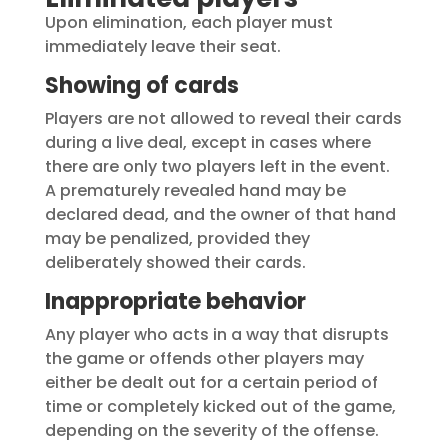
Upon elimination, each player must
immediately leave their seat.
Showing of cards
Players are not allowed to reveal their cards
during a live deal, except in cases where
there are only two players left in the event.
A prematurely revealed hand may be
declared dead, and the owner of that hand
may be penalized, provided they
deliberately showed their cards.
Inappropriate behavior
Any player who acts in a way that disrupts
the game or offends other players may
either be dealt out for a certain period of
time or completely kicked out of the game,
depending on the severity of the offense.