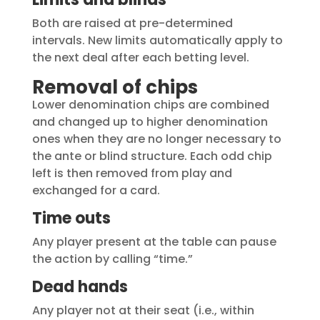
Both are raised at pre-determined
intervals. New limits automatically apply to
the next deal after each betting level.
Removal of chips
Lower denomination chips are combined
and changed up to higher denomination
ones when they are no longer necessary to
the ante or blind structure. Each odd chip
left is then removed from play and
exchanged for a card.
Time outs
Any player present at the table can pause
the action by calling “time.”
Dead hands
Any player not at their seat (i.e., within