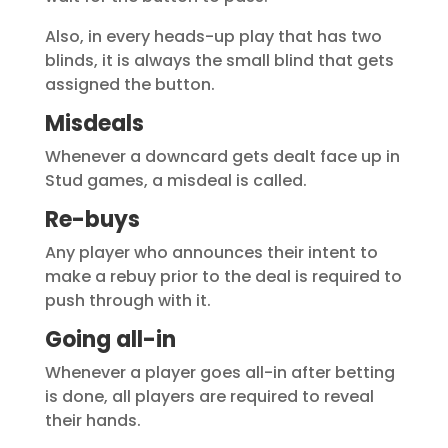
Also, in every heads-up play that has two
blinds, it is always the
small blind
that gets
assigned the button.
Misdeals
Whenever a downcard gets dealt face up in
Stud games, a misdeal is called.
Re-buys
Any player who announces their intent to
make a rebuy prior to the deal is required to
push through with it.
Going all-in
Whenever a player goes all-in after betting
is done, all players are required to reveal
their hands.