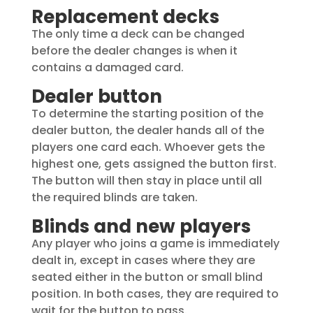
Replacement decks
The only time a deck can be changed
before the dealer changes is when it
contains a damaged card.
Dealer button
To determine the starting position of the
dealer button
, the dealer hands all of the
players one card each. Whoever gets the
highest one, gets assigned the button first.
The button will then stay in place until all
the required blinds are taken.
Blinds and new players
Any player who joins a game is immediately
dealt in, except in cases where they are
seated either in the button or small blind
position. In both cases, they are required to
wait for the button to pass.