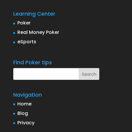
Learning Center
Poker
Real Money Poker
eSports
Find Poker tips
Navigation
Home
Blog
Privacy