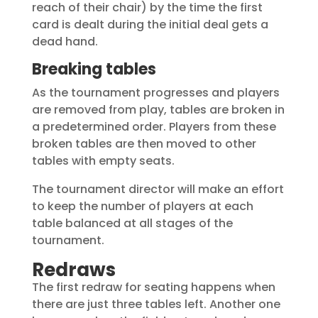
reach of their chair) by the time the first
card is dealt during the initial deal gets a
dead hand.
Breaking tables
As the tournament progresses and players
are removed from play, tables are broken in
a predetermined order. Players from these
broken tables are then moved to other
tables with empty seats.
The tournament director will make an effort
to keep the number of players at each
table balanced at all stages of the
tournament.
Redraws
The first redraw for seating happens when
there are just three tables left. Another one