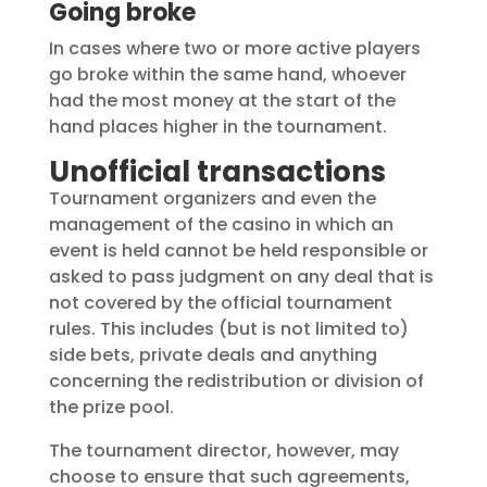
Going broke
In cases where two or more active players
go broke within the same hand, whoever
had the most money at the start of the
hand places higher in the tournament.
Unofficial transactions
Tournament organizers and even the
management of the casino in which an
event is held cannot be held responsible or
asked to pass judgment on any deal that is
not covered by the official tournament
rules. This includes (but is not limited to)
side bets, private deals and anything
concerning the redistribution or division of
the prize pool.
The tournament director, however, may
choose to ensure that such agreements,