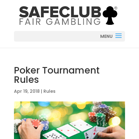
Poker Tournament
Rules
Apr 19, 2018
|
Rules