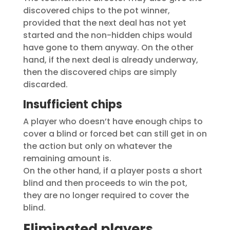
discovered chips to the pot winner,
provided that the next deal has not yet
started and the non-hidden chips would
have gone to them anyway. On the other
hand, if the next deal is already underway,
then the discovered chips are simply
discarded.
Insufficient chips
A player who doesn’t have enough chips to
cover a blind or forced bet can still get in on
the action but only on whatever the
remaining amount is.
On the other hand, if a player posts a short
blind and then proceeds to win the pot,
they are no longer required to cover the
blind.
Eliminated players