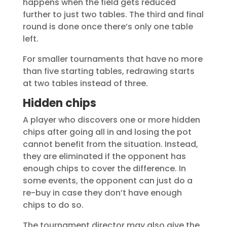
happens when the field gets reduced
further to just two tables. The third and final
round is done once there’s only one table
left.
For smaller tournaments that have no more
than five starting tables, redrawing starts
at two tables instead of three.
Hidden chips
A player who discovers one or more hidden
chips after going all in and losing the
pot
cannot benefit from the situation. Instead,
they are eliminated if the opponent has
enough chips to cover the difference. In
some events, the opponent can just do a
re-buy in case they don’t have enough
chips to do so.
The tournament director may also give the