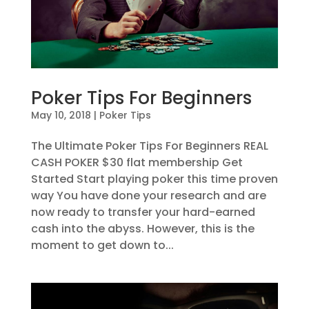
Poker Tips For Beginners
May 10, 2018
|
Poker Tips
The Ultimate Poker Tips For Beginners REAL
CASH POKER $30 flat membership Get
Started Start playing poker this time proven
way You have done your research and are
now ready to transfer your hard-earned
cash into the abyss. However, this is the
moment to get down to...