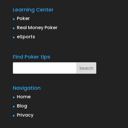
Learning Center
Poker
Real Money Poker
eSports
Find Poker tips
Navigation
Home
Blog
Privacy