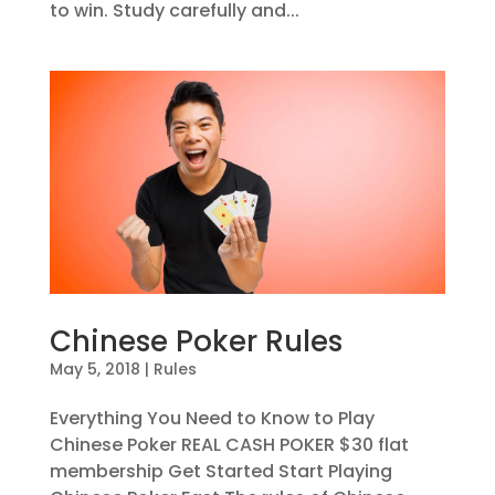
to win. Study carefully and...
Chinese Poker Rules
May 5, 2018
|
Rules
Everything You Need to Know to Play
Chinese Poker REAL CASH POKER $30 flat
membership Get Started Start Playing