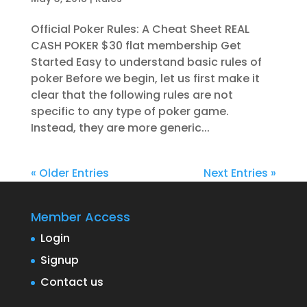
Official Poker Rules: A Cheat Sheet REAL
CASH POKER $30 flat membership Get
Started Easy to understand basic rules of
poker Before we begin, let us first make it
clear that the following rules are not
specific to any type of poker game.
Instead, they are more generic...
« Older Entries
Next Entries »
Member Access
Login
Signup
Contact us