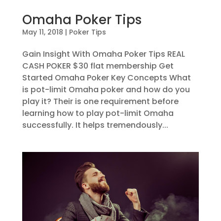
Omaha Poker Tips
May 11, 2018
|
Poker Tips
Gain Insight With Omaha Poker Tips REAL
CASH POKER $30 flat membership Get
Started Omaha Poker Key Concepts What
is pot-limit Omaha poker and how do you
play it? Their is one requirement before
learning how to play pot-limit Omaha
successfully. It helps tremendously...