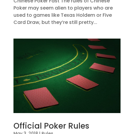
Chinese Poker Fast The rules of Chinese
Poker may seem alien to players who are
used to games like Texas Holdem or Five
Card Draw, but they’re still pretty...
Official Poker Rules
May 3, 2018
|
Rules