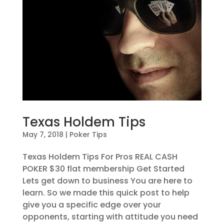
Texas Holdem Tips
May 7, 2018
|
Poker Tips
Texas Holdem Tips For Pros REAL CASH
POKER $30 flat membership Get Started
Lets get down to business You are here to
learn. So we made this quick post to help
give you a specific edge over your
opponents, starting with attitude you need